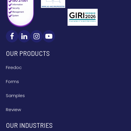
OUR PRODUCTS
Firedoc
Forms
Samples
Review
OUR INDUSTRIES