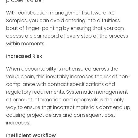
problems arise.
With construction management software like
Samples, you can avoid entering into a fruitless
bout of finger-pointing by ensuring that you can
access a clear record of every step of the process
within moments.
Increased Risk
When accountability is not ensured across the
value chain, this inevitably increases the risk of non-
compliance with contract specifications and
regulatory requirements. Systematic management
of product information and approvals is the only
way to ensure that incorrect materials don’t end up
causing project delays and consequent cost
increases.
Inefficient Workflow