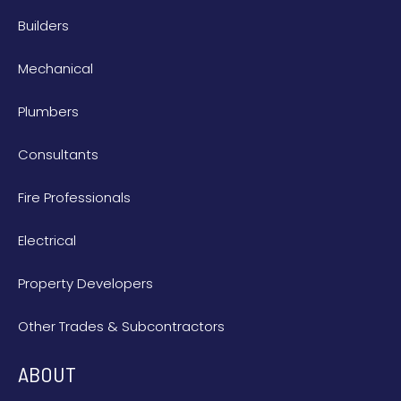
Builders
Mechanical
Plumbers
Consultants
Fire Professionals
Electrical
Property Developers
Other Trades & Subcontractors
ABOUT