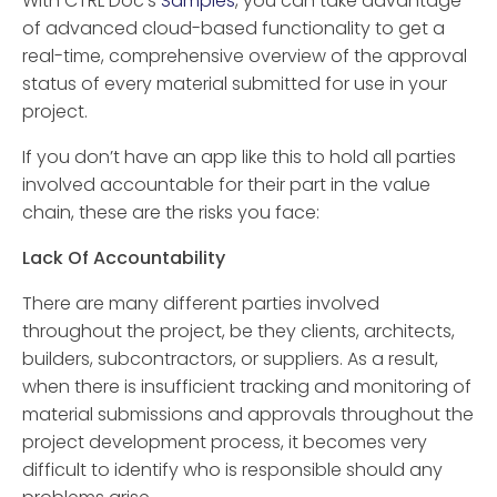
With CTRL Doc’s
Samples
, you can take advantage
of advanced cloud-based functionality to get a
real-time, comprehensive overview of the approval
status of every material submitted for use in your
project.
If you don’t have an app like this to hold all parties
involved accountable for their part in the value
chain, these are the risks you face:
Lack Of Accountability
There are many different parties involved
throughout the project, be they clients, architects,
builders, subcontractors, or suppliers. As a result,
when there is insufficient tracking and monitoring of
material submissions and approvals throughout the
project development process, it becomes very
difficult to identify who is responsible should any