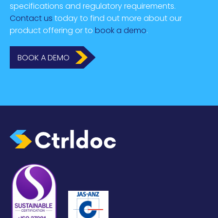
specifications and regulatory requirements.
Contact us
today to find out more about our
product offering or to
book a demo
.
BOOK A DEMO