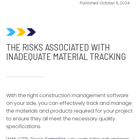
Published:
October 9, 2024
THE RISKS ASSOCIATED WITH
INADEQUATE MATERIAL TRACKING
With the right construction management software
on your side, you can effectively track and manage
the materials and products required for your project
to ensure they all meet the necessary quality
specifications.