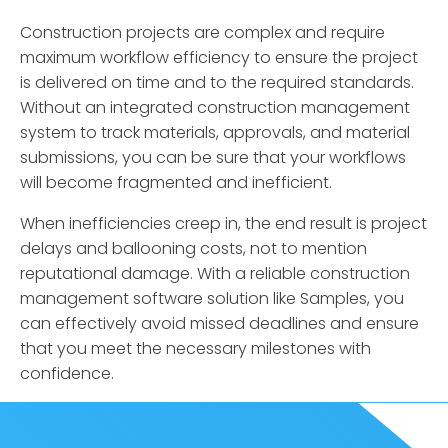
Construction projects are complex and require
maximum workflow efficiency to ensure the project
is delivered on time and to the required standards.
Without an integrated construction management
system to track materials, approvals, and material
submissions, you can be sure that your workflows
will become fragmented and inefficient.
When inefficiencies creep in, the end result is project
delays and ballooning costs, not to mention
reputational damage. With a reliable construction
management software solution like Samples, you
can effectively avoid missed deadlines and ensure
that you meet the necessary milestones with
confidence.