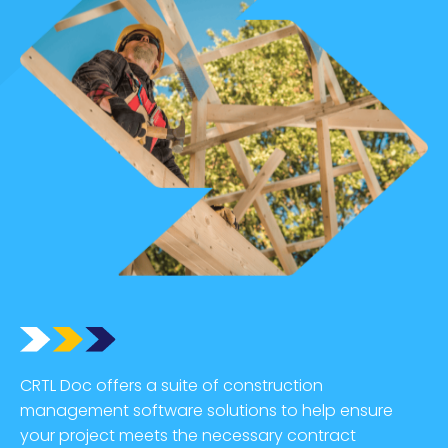
CRTL Doc offers a suite of construction
management software solutions to help ensure
your project meets the necessary contract