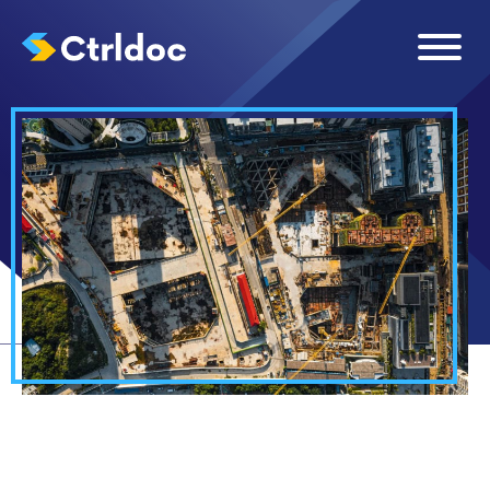
ARTICLES
RESOURCES
›